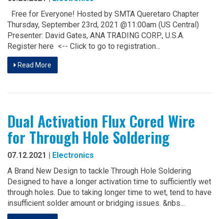
Free for Everyone! Hosted by SMTA Queretaro Chapter
Thursday, September 23rd, 2021 @11:00am (US Central)
Presenter: David Gates, ANA TRADING CORP., U.S.A.
Register here <-- Click to go to registration...
Read More
Dual Activation Flux Cored Wire
for Through Hole Soldering
07.12.2021 |
Electronics
A Brand New Design to tackle Through Hole Soldering
Designed to have a longer activation time to sufficiently wet
through holes. Due to taking longer time to wet, tend to have
insufficient solder amount or bridging issues. &nbs...