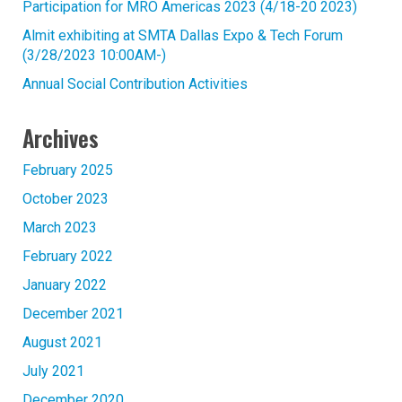
Participation for MRO Americas 2023 (4/18-20 2023)
Almit exhibiting at SMTA Dallas Expo & Tech Forum
(3/28/2023 10:00AM-)
Annual Social Contribution Activities
Archives
February 2025
October 2023
March 2023
February 2022
January 2022
December 2021
August 2021
July 2021
December 2020