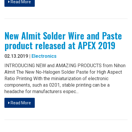
Read More
New Almit Solder Wire and Paste
product released at APEX 2019
02.13.2019 |
Electronics
INTRODUCING NEW and AMAZING PRODUCTS from Nihon
Almit The New No‐Halogen Solder Paste for High Aspect
Ratio Printing With the miniaturization of electronic
components, such as 0201, stable printing can be a
headache for manufacturers espec...
Read More