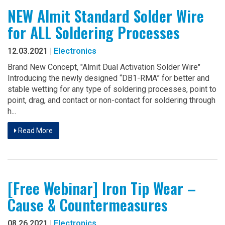
NEW Almit Standard Solder Wire
for ALL Soldering Processes
12.03.2021 |
Electronics
Brand New Concept, "Almit Dual Activation Solder Wire"
Introducing the newly designed “DB1-RMA” for better and
stable wetting for any type of soldering processes, point to
point, drag, and contact or non-contact for soldering through
h...
Read More
[Free Webinar] Iron Tip Wear –
Cause & Countermeasures
08.26.2021 |
Electronics