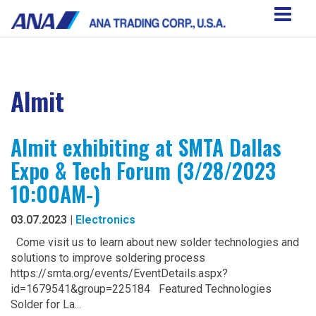
Almit
Almit exhibiting at SMTA Dallas
Expo & Tech Forum (3/28/2023
10:00AM-)
03.07.2023 |
Electronics
Come visit us to learn about new solder technologies and
solutions to improve soldering process
https://smta.org/events/EventDetails.aspx?
id=1679541&group=225184 Featured Technologies
Solder for La...