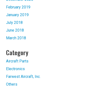
February 2019
January 2019
July 2018
June 2018
March 2018
Category
Aircraft Parts
Electronics
Farwest Aircraft, Inc.
Others