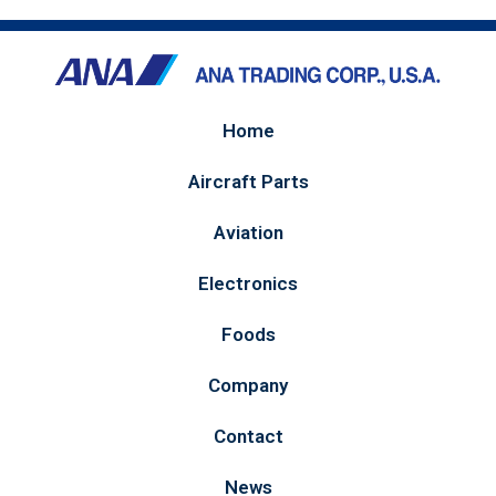
Home
Aircraft Parts
Aviation
Electronics
Foods
Company
Contact
News