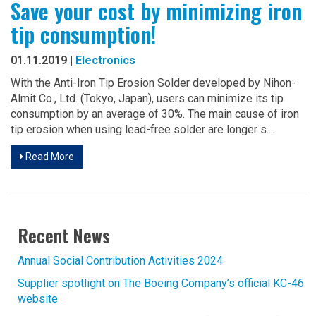
Save your cost by minimizing iron
tip consumption!
01.11.2019 |
Electronics
With the Anti-Iron Tip Erosion Solder developed by Nihon-
Almit Co., Ltd. (Tokyo, Japan), users can minimize its tip
consumption by an average of 30%. The main cause of iron
tip erosion when using lead-free solder are longer s...
Read More
Recent News
Annual Social Contribution Activities 2024
Supplier spotlight on The Boeing Company’s official KC-46
website