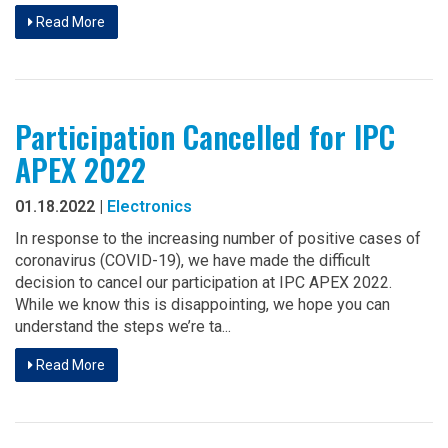
Read More
Participation Cancelled for IPC
APEX 2022
01.18.2022 |
Electronics
In response to the increasing number of positive cases of
coronavirus (COVID-19), we have made the difficult
decision to cancel our participation at IPC APEX 2022.
While we know this is disappointing, we hope you can
understand the steps we’re ta...
Read More