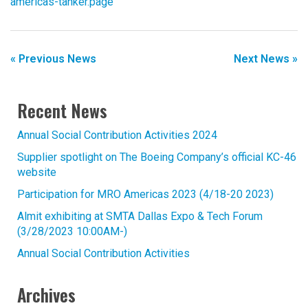
americas-tanker.page
« Previous News
Next News »
Recent News
Annual Social Contribution Activities 2024
Supplier spotlight on The Boeing Company’s official KC-46
website
Participation for MRO Americas 2023 (4/18-20 2023)
Almit exhibiting at SMTA Dallas Expo & Tech Forum
(3/28/2023 10:00AM-)
Annual Social Contribution Activities
Archives