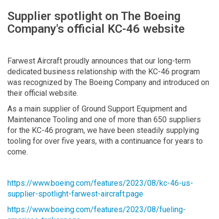
Supplier spotlight on The Boeing
Company's official KC-46 website
Farwest Aircraft proudly announces that our long-term
dedicated business relationship with the KC-46 program
was recognized by The Boeing Company and introduced on
their official website.
As a main supplier of Ground Support Equipment and
Maintenance Tooling and one of more than 650 suppliers
for the KC-46 program, we have been steadily supplying
tooling for over five years, with a continuance for years to
come.
https://www.boeing.com/features/2023/08/kc-46-us-
supplier-spotlight-farwest-aircraft.page
https://www.boeing.com/features/2023/08/fueling-