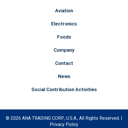
Aviation
Electronics
Foods
Company
Contact
News
Social Contribution Activities
©
2026 ANA TRADING CORP., U.S.A., All Rights Reserved. |
Privacy Policy