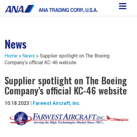
News
Home
»
News
» Supplier spotlight on The Boeing
Company’s official KC-46 website
Supplier spotlight on The Boeing
Company’s official KC-46 website
10.18.2023 |
Farwest Aircraft, Inc.