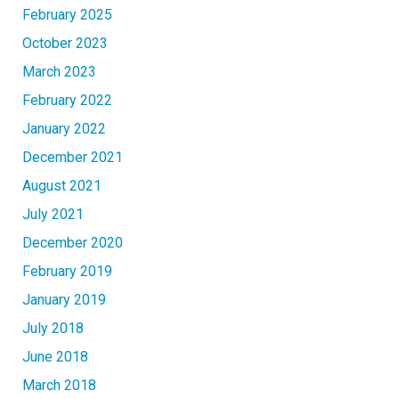
February 2025
October 2023
March 2023
February 2022
January 2022
December 2021
August 2021
July 2021
December 2020
February 2019
January 2019
July 2018
June 2018
March 2018