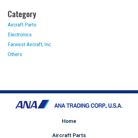
Category
Aircraft Parts
Electronics
Farwest Aircraft, Inc.
Others
Home
Aircraft Parts