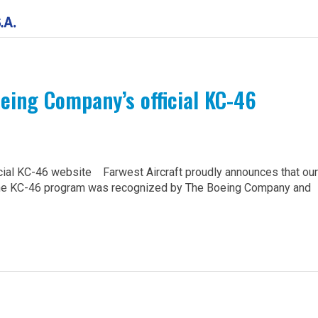
oeing Company’s official KC-46
cial KC-46 website Farwest Aircraft proudly announces that our
 the KC-46 program was recognized by The Boeing Company and