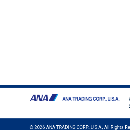
©
2026 ANA TRADING CORP., U.S.A., All Rights R