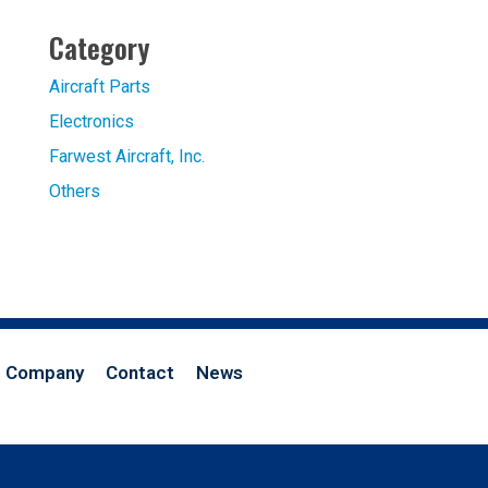
Category
Aircraft Parts
Electronics
Farwest Aircraft, Inc.
Others
Company
Contact
News