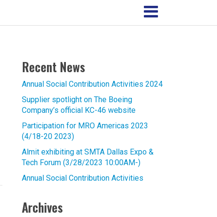
Recent News
Annual Social Contribution Activities 2024
Supplier spotlight on The Boeing
Company’s official KC-46 website
Participation for MRO Americas 2023
(4/18-20 2023)
Almit exhibiting at SMTA Dallas Expo &
Tech Forum (3/28/2023 10:00AM-)
Annual Social Contribution Activities
Archives