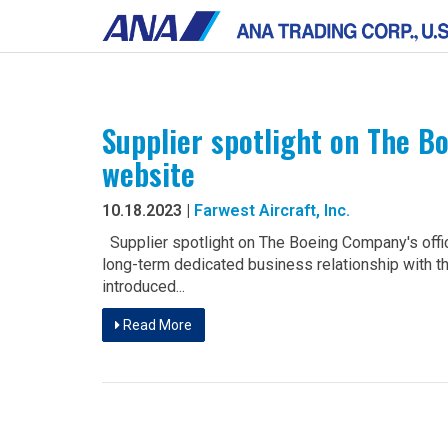
Supplier spotlight on The B
website
10.18.2023 |
Farwest Aircraft, Inc.
Supplier spotlight on The Boeing Company's offi
long-term dedicated business relationship with
introduced...
Read More