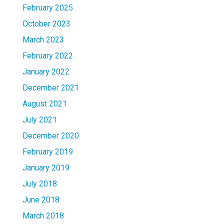
February 2025
October 2023
March 2023
February 2022
January 2022
December 2021
August 2021
July 2021
December 2020
February 2019
January 2019
July 2018
June 2018
March 2018