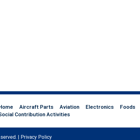
Home
Aircraft Parts
Aviation
Electronics
Foods
Social Contribution Activities
eserved. |
Privacy Policy